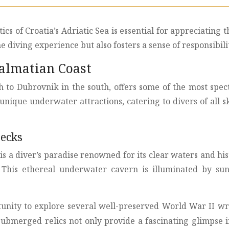
ics of Croatia’s Adriatic Sea is essential for appreciatin
 diving experience but also fosters a sense of responsibil
Dalmatian Coast
h to Dubrovnik in the south, offers some of the most spec
unique underwater attractions, catering to divers of all ski
recks
 is a diver’s paradise renowned for its clear waters and hi
n. This ethereal underwater cavern is illuminated by sun
rtunity to explore several well-preserved World War II w
ubmerged relics not only provide a fascinating glimpse int