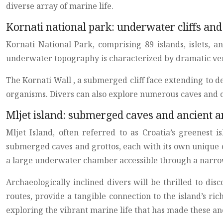
diverse array of marine life.
Kornati national park: underwater cliffs and
Kornati National Park, comprising 89 islands, islets, 
underwater topography is characterized by dramatic verti
The Kornati Wall , a submerged cliff face extending to de
organisms. Divers can also explore numerous caves and 
Mljet island: submerged caves and ancient
Mljet Island, often referred to as Croatia’s greenest i
submerged caves and grottos, each with its own unique c
a large underwater chamber accessible through a narro
Archaeologically inclined divers will be thrilled to di
routes, provide a tangible connection to the island’s ri
exploring the vibrant marine life that has made these anc