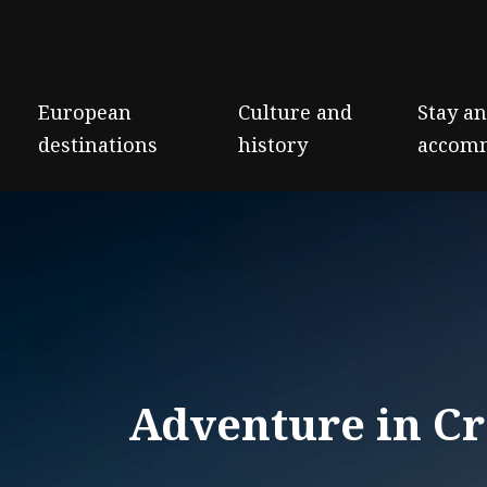
European
Culture and
Stay a
destinations
history
accom
Adventure in Cr