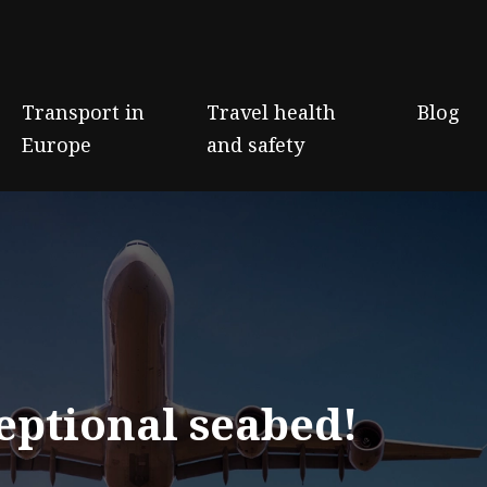
Transport in
Travel health
Blog
Europe
and safety
eptional seabed!