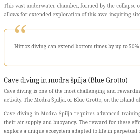
This vast underwater chamber, formed by the collapse of 
allows for extended exploration of this awe-inspiring sit
Nitrox diving can extend bottom times by up to 50% 
Cave diving in modra špilja (Blue Grotto)
Cave diving is one of the most challenging and rewarding
activity. The Modra Špilja, or Blue Grotto, on the island
Cave diving in Modra Špilja requires advanced traini
their air supply and buoyancy. The reward for these effo
explore a unique ecosystem adapted to life in perpetual 