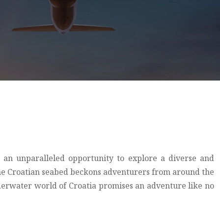
s an unparalleled opportunity to explore a diverse and
, the Croatian seabed beckons adventurers from around the
derwater world of Croatia promises an adventure like no