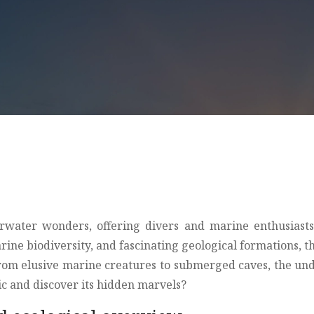
nderwater wonders, offering divers and marine enthusiast
marine biodiversity, and fascinating geological formations
 from elusive marine creatures to submerged caves, the un
tic and discover its hidden marvels?