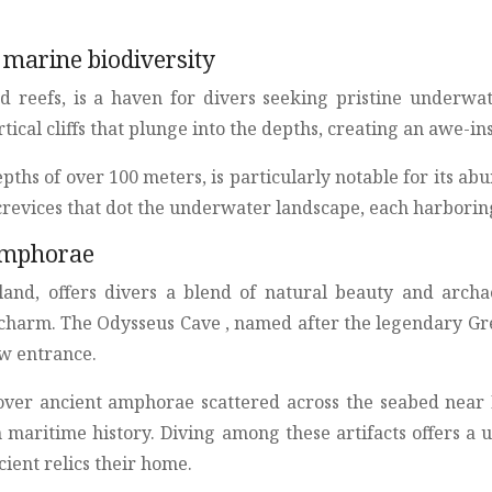
 marine biodiversity
and reefs, is a haven for divers seeking pristine underwa
cal cliffs that plunge into the depths, creating an awe-in
pths of over 100 meters, is particularly notable for its ab
crevices that dot the underwater landscape, each harborin
 amphorae
sland, offers divers a blend of natural beauty and archae
harm. The Odysseus Cave , named after the legendary Greek 
w entrance.
scover ancient amphorae scattered across the seabed near
ch maritime history. Diving among these artifacts offers a
ient relics their home.