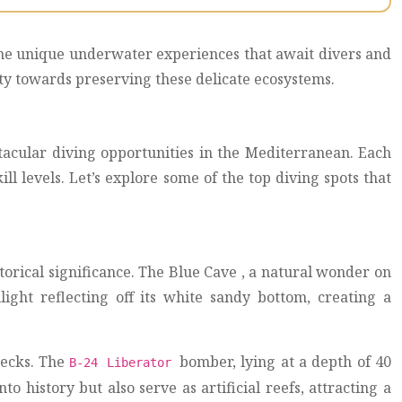
g the unique underwater experiences that await divers and
ity towards preserving these delicate ecosystems.
tacular diving opportunities in the Mediterranean. Each
ll levels. Let’s explore some of the top diving spots that
storical significance. The Blue Cave , a natural wonder on
light reflecting off its white sandy bottom, creating a
recks. The
bomber, lying at a depth of 40
B-24 Liberator
o history but also serve as artificial reefs, attracting a