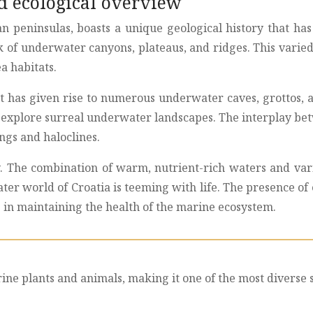
nd ecological overview
an peninsulas, boasts a unique geological history that h
k of underwater canyons, plateaus, and ridges. This varied
a habitats.
t has given rise to numerous underwater caves, grottos, a
 to explore surreal underwater landscapes. The interplay b
ngs and haloclines.
ity. The combination of warm, nutrient-rich waters and var
ter world of Croatia is teeming with life. The presence o
le in maintaining the health of the marine ecosystem.
rine plants and animals, making it one of the most diverse 