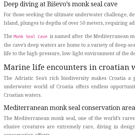
Deep diving at Biševo’s monk seal cave
For those seeking the ultimate underwater challenge, deep
Island, plunges to depths of over 50 meters, requiring a
The
is named after the Mediterranean mo
Monk Seal Cave
the cave’s deep waters are home to a variety of deep-se
life to the high-pressure, low-light environment of the d
Marine life encounters in croatian 
The Adriatic Sea’s rich biodiversity makes Croatia a 
underwater world of Croatia offers endless opportuniti
Croatian waters.
Mediterranean monk seal conservation are
The Mediterranean monk seal, one of the world’s rarest
elusive creatures are extremely rare, diving in desig