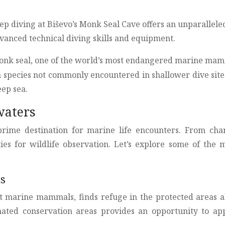
 diving at Biševo’s Monk Seal Cave offers an unparalleled e
dvanced technical diving skills and equipment.
nk seal, one of the world’s most endangered marine mammal
a species not commonly encountered in shallower dive sit
eep sea.
waters
prime destination for marine life encounters. From char
es for wildlife observation. Let’s explore some of the 
as
 marine mammals, finds refuge in the protected areas al
nated conservation areas provides an opportunity to app