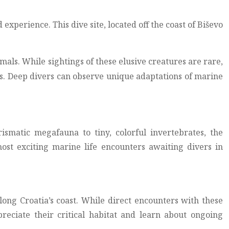
xperience. This dive site, located off the coast of Biševo
s. While sightings of these elusive creatures are rare,
es. Deep divers can observe unique adaptations of marine
ismatic megafauna to tiny, colorful invertebrates, the
most exciting marine life encounters awaiting divers in
ong Croatia’s coast. While direct encounters with these
reciate their critical habitat and learn about ongoing