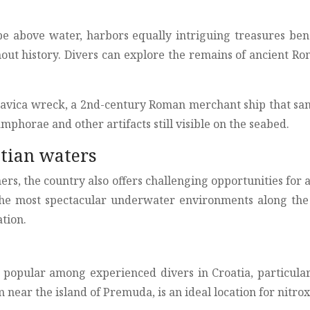
cape above water, harbors equally intriguing treasures be
hout history. Divers can explore the remains of ancient R
etavica wreck, a 2nd-century Roman merchant ship that san
mphorae and other artifacts still visible on the seabed.
tian waters
ers, the country also offers challenging opportunities for 
the most spectacular underwater environments along the C
tion.
 popular among experienced divers in Croatia, particular
ear the island of Premuda, is an ideal location for nitrox