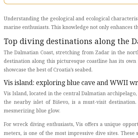
Understanding the geological and ecological characterist
marine enthusiasts. This knowledge not only enhances the
Top diving destinations along the 
The Dalmatian Coast, stretching from Zadar in the nort
destination along this picturesque coastline has its own 
showcase the best of Croatia’s seabed.
Vis island: exploring blue cave and WWII w
Vis Island, located in the central Dalmatian archipelago,
the nearby islet of Biševo, is a must-visit destinatio
mesmerizing blue glow.
For wreck diving enthusiasts, Vis offers a unique oppo
meters, is one of the most impressive dive sites. These s