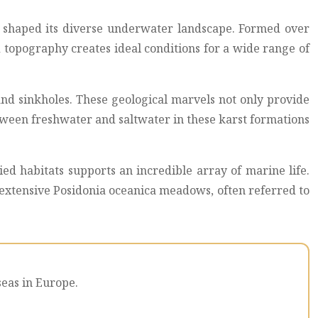
as shaped its diverse underwater landscape. Formed over
 topography creates ideal conditions for a wide range of
nd sinkholes. These geological marvels not only provide
etween freshwater and saltwater in these karst formations
ied habitats supports an incredible array of marine life.
f extensive Posidonia oceanica meadows, often referred to
seas in Europe.