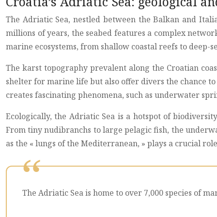
Croatia’s Adriatic Sea: geological a
The Adriatic Sea, nestled between the Balkan and Itali
millions of years, the seabed features a complex networ
marine ecosystems, from shallow coastal reefs to deep-se
The karst topography prevalent along the Croatian coas
shelter for marine life but also offer divers the chance
creates fascinating phenomena, such as underwater spri
Ecologically, the Adriatic Sea is a hotspot of biodivers
From tiny nudibranchs to large pelagic fish, the underwa
as the « lungs of the Mediterranean, » plays a crucial ro
The Adriatic Sea is home to over 7,000 species of ma