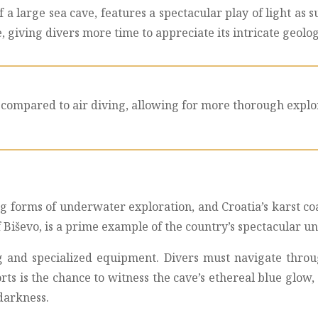
a large sea cave, features a spectacular play of light as 
e, giving divers more time to appreciate its intricate geol
compared to air diving, allowing for more thorough explor
 forms of underwater exploration, and Croatia’s karst coa
 of Biševo, is a prime example of the country’s spectacular 
ng and specialized equipment. Divers must navigate thr
rts is the chance to witness the cave’s ethereal blue glow,
darkness.