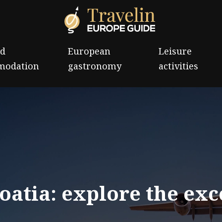
nd
European
Leisure
modation
gastronomy
activities
oatia: explore the exc