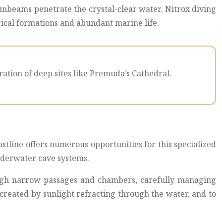
sunbeams penetrate the crystal-clear water. Nitrox diving
ogical formations and abundant marine life.
ation of deep sites like Premuda’s Cathedral.
stline offers numerous opportunities for this specialized
underwater cave systems.
ough narrow passages and chambers, carefully managing
 created by sunlight refracting through the water, and to