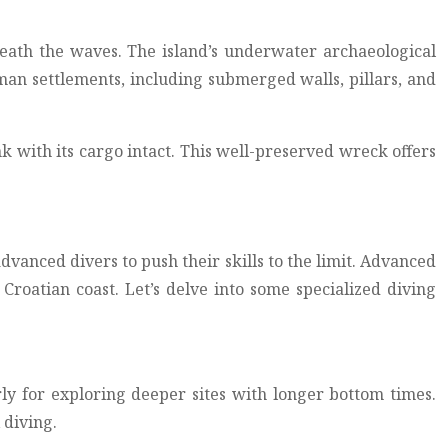
neath the waves. The island’s underwater archaeological
oman settlements, including submerged walls, pillars, and
k with its cargo intact. This well-preserved wreck offers
advanced divers to push their skills to the limit. Advanced
roatian coast. Let’s delve into some specialized diving
ly for exploring deeper sites with longer bottom times.
 diving.