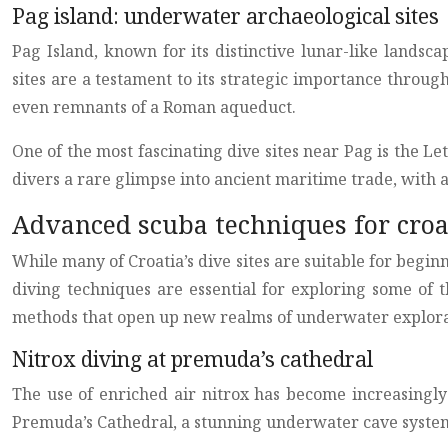
Pag island: underwater archaeological sites
Pag Island, known for its distinctive lunar-like lands
sites are a testament to its strategic importance throug
even remnants of a Roman aqueduct.
One of the most fascinating dive sites near Pag is the L
divers a rare glimpse into ancient maritime trade, with a
Advanced scuba techniques for croa
While many of Croatia’s dive sites are suitable for beginn
diving techniques are essential for exploring some of 
methods that open up new realms of underwater explora
Nitrox diving at premuda’s cathedral
The use of enriched air nitrox has become increasingly
Premuda’s Cathedral, a stunning underwater cave system n