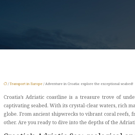
/
Transport in Europe
/ Adventure in Croatia: explore the exceptional seabed!
Croatia’s Adriatic coastline is a treasure trove of u
captivating seabed. With its crystal-clear waters, rich 
globe. From ancient shipwrecks to vibrant coral reefs,
other. Are you ready to dive into the depths of the Adria