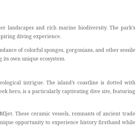
ter landscapes and rich marine biodiversity. The park’s
spiring diving experience.
undance of colorful sponges, gorgonians, and other sessile
g its own unique ecosystem.
ological intrigue. The island’s coastline is dotted with
hero, is a particularly captivating dive site, featuring
 Mljet. These ceramic vessels, remnants of ancient trade
 unique opportunity to experience history firsthand while